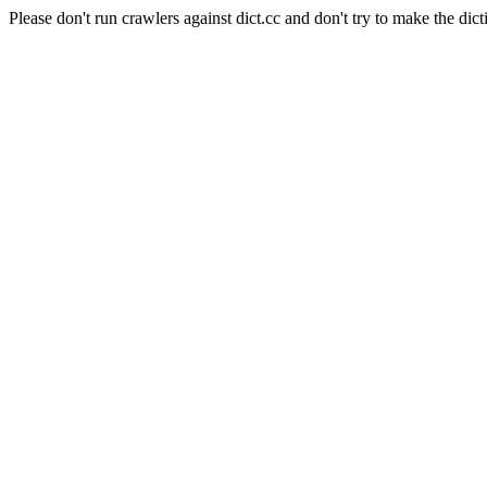
Please don't run crawlers against dict.cc and don't try to make the dict