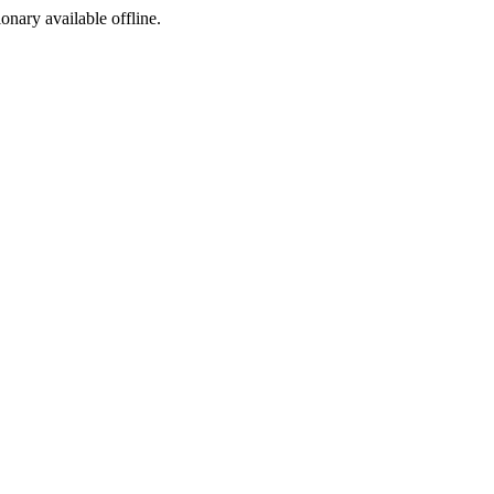
ionary available offline.