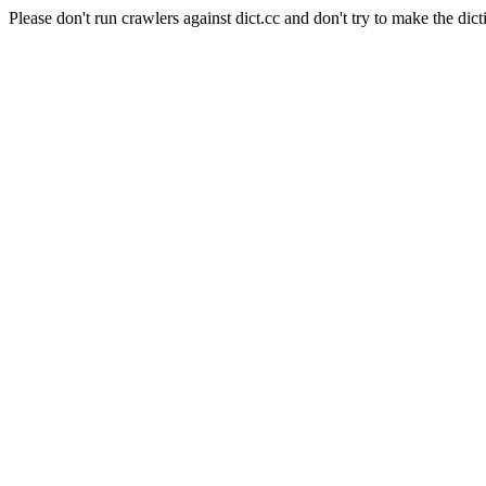
Please don't run crawlers against dict.cc and don't try to make the dict