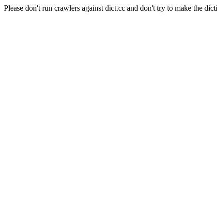
Please don't run crawlers against dict.cc and don't try to make the dict