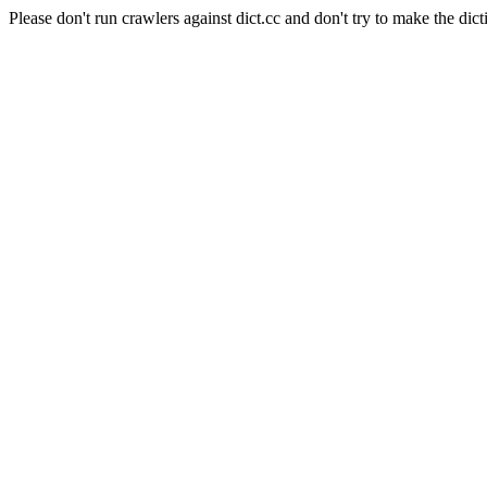
Please don't run crawlers against dict.cc and don't try to make the dict