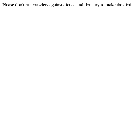
Please don't run crawlers against dict.cc and don't try to make the dict