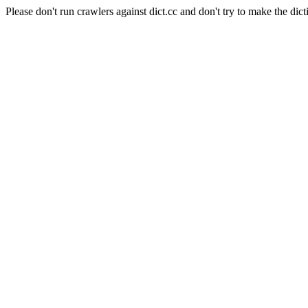
Please don't run crawlers against dict.cc and don't try to make the dict