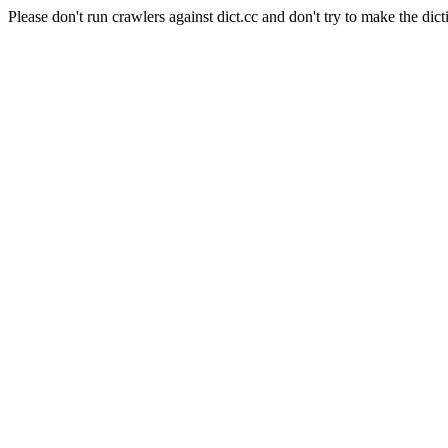
Please don't run crawlers against dict.cc and don't try to make the dict