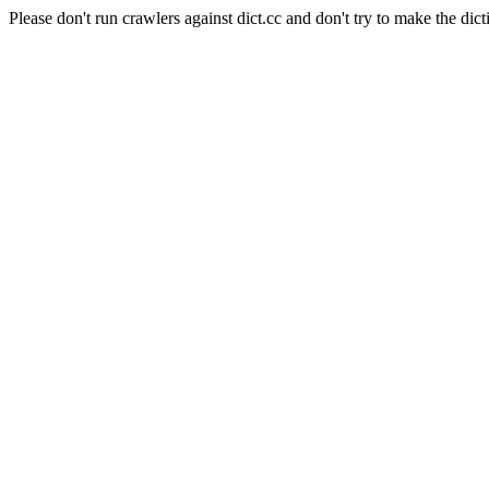
Please don't run crawlers against dict.cc and don't try to make the dict