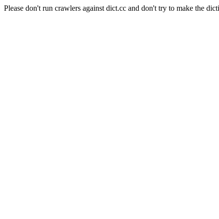
Please don't run crawlers against dict.cc and don't try to make the dict