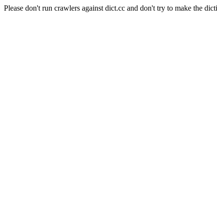
Please don't run crawlers against dict.cc and don't try to make the dict