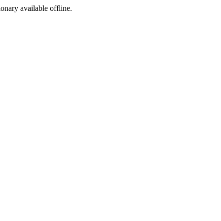
ionary available offline.