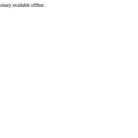
ionary available offline.