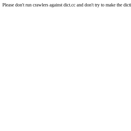
Please don't run crawlers against dict.cc and don't try to make the dict