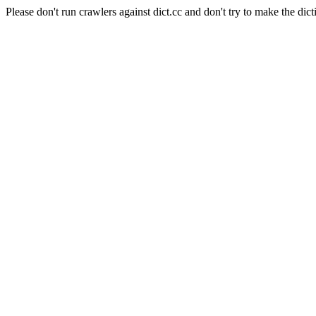
Please don't run crawlers against dict.cc and don't try to make the dict