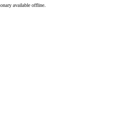
ionary available offline.