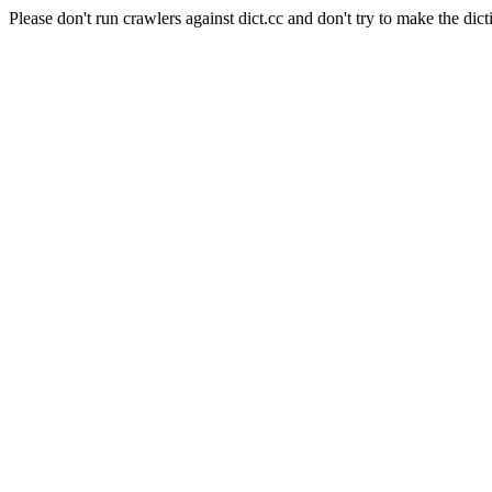
Please don't run crawlers against dict.cc and don't try to make the dict