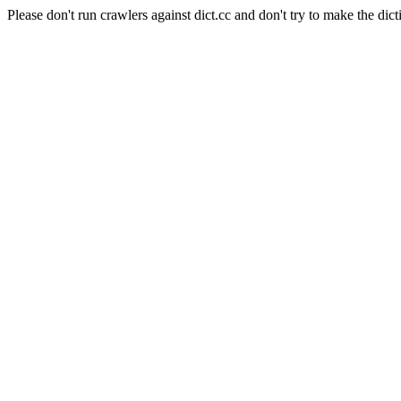
Please don't run crawlers against dict.cc and don't try to make the dict