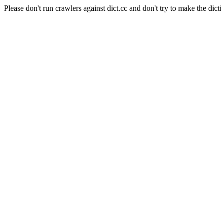
Please don't run crawlers against dict.cc and don't try to make the dict