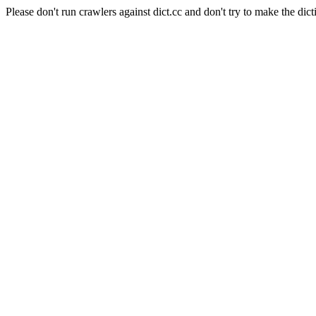
Please don't run crawlers against dict.cc and don't try to make the dict