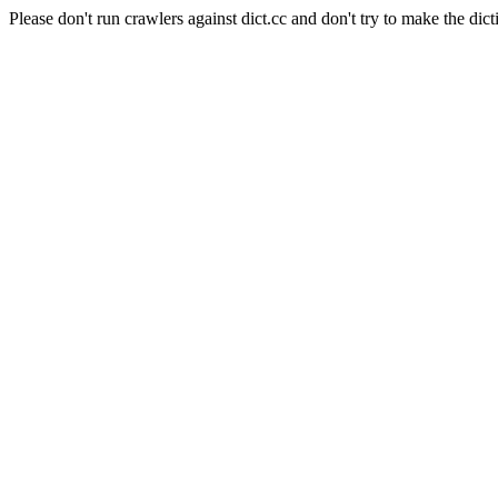
Please don't run crawlers against dict.cc and don't try to make the dict