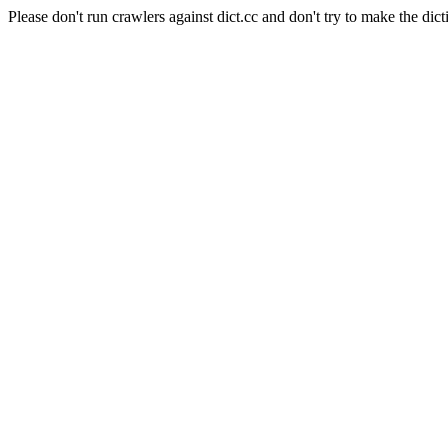
Please don't run crawlers against dict.cc and don't try to make the dict