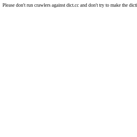
Please don't run crawlers against dict.cc and don't try to make the dict