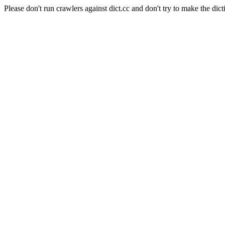
Please don't run crawlers against dict.cc and don't try to make the dict