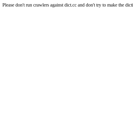
Please don't run crawlers against dict.cc and don't try to make the dict