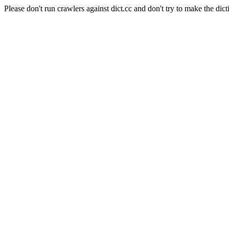
Please don't run crawlers against dict.cc and don't try to make the dict