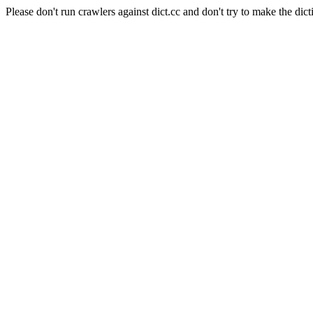
Please don't run crawlers against dict.cc and don't try to make the dict