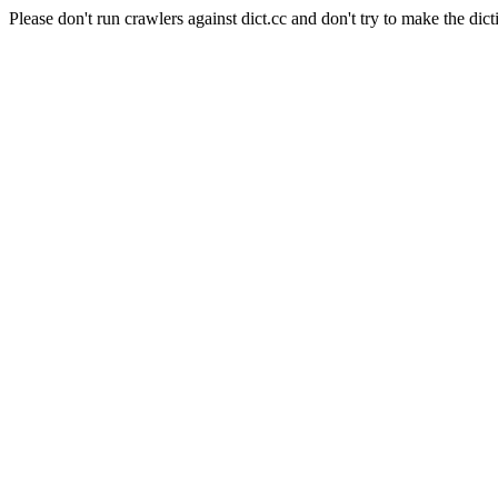
Please don't run crawlers against dict.cc and don't try to make the dict