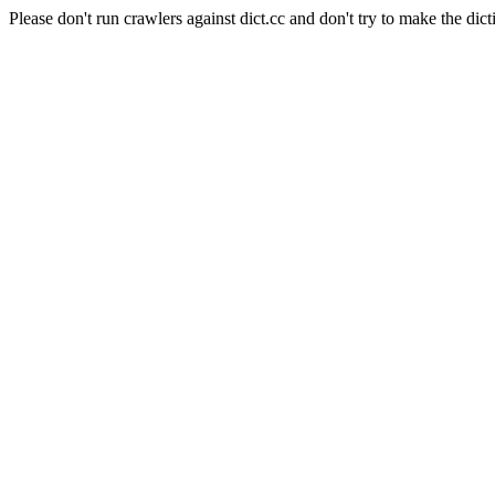
Please don't run crawlers against dict.cc and don't try to make the dict