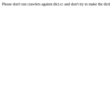
Please don't run crawlers against dict.cc and don't try to make the dict