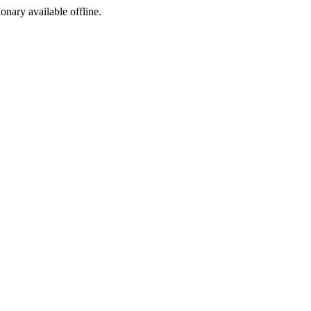
ionary available offline.