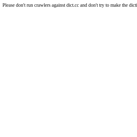
Please don't run crawlers against dict.cc and don't try to make the dict