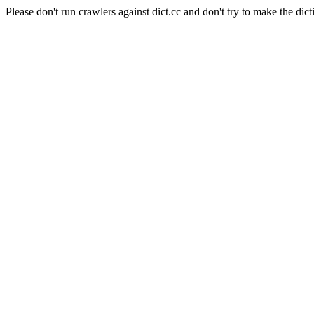
Please don't run crawlers against dict.cc and don't try to make the dict