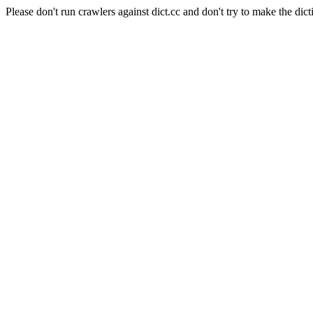
Please don't run crawlers against dict.cc and don't try to make the dict