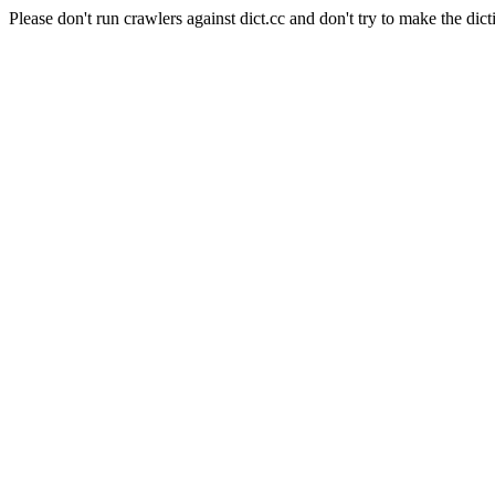
Please don't run crawlers against dict.cc and don't try to make the dict