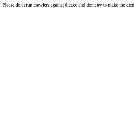
Please don't run crawlers against dict.cc and don't try to make the dict