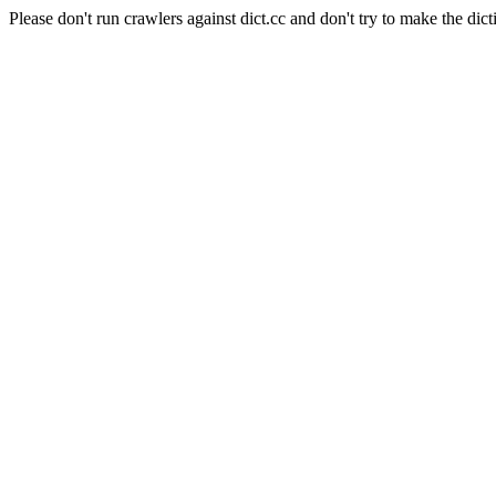
Please don't run crawlers against dict.cc and don't try to make the dict