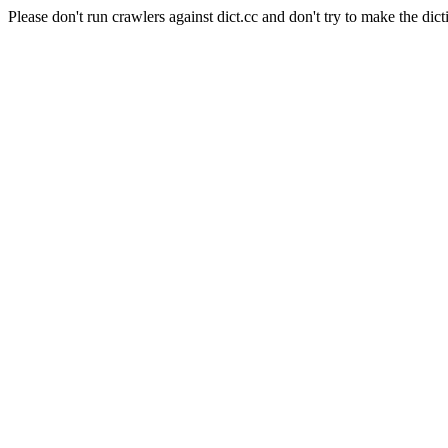
Please don't run crawlers against dict.cc and don't try to make the dict