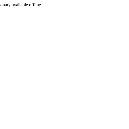
ionary available offline.