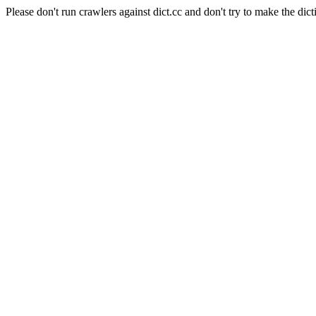
Please don't run crawlers against dict.cc and don't try to make the dict