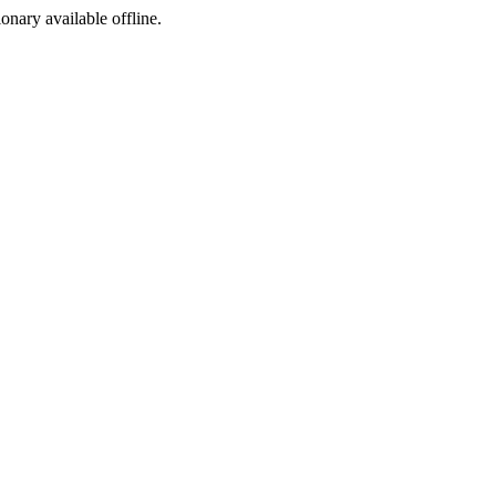
ionary available offline.