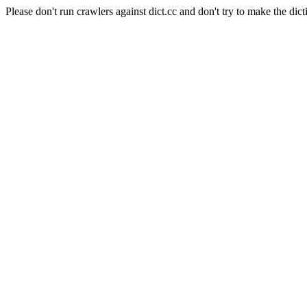
Please don't run crawlers against dict.cc and don't try to make the dict