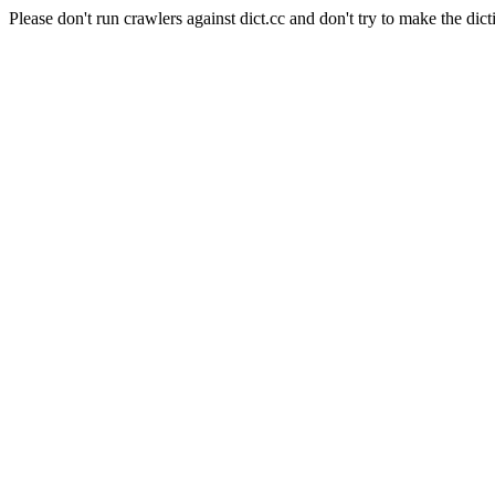
Please don't run crawlers against dict.cc and don't try to make the dict