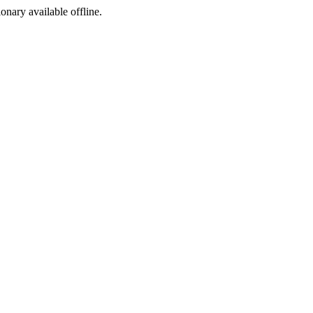
ionary available offline.