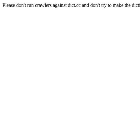
Please don't run crawlers against dict.cc and don't try to make the dict