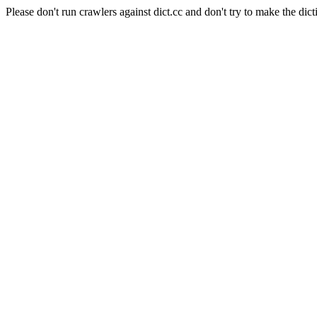
Please don't run crawlers against dict.cc and don't try to make the dict