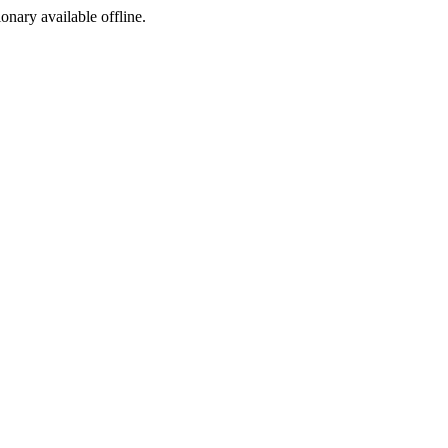
ionary available offline.