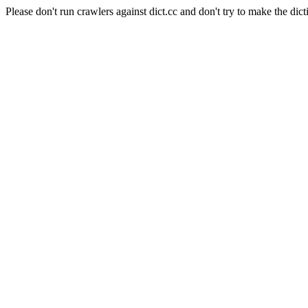
Please don't run crawlers against dict.cc and don't try to make the dict