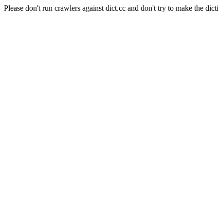
Please don't run crawlers against dict.cc and don't try to make the dict