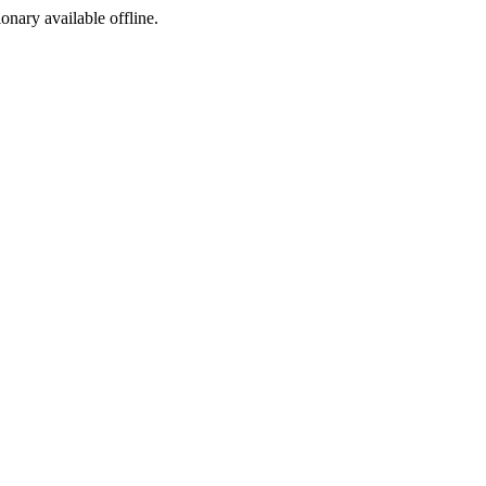
ionary available offline.