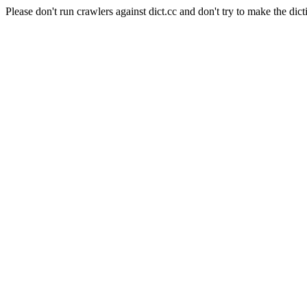
Please don't run crawlers against dict.cc and don't try to make the dict