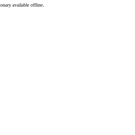
ionary available offline.