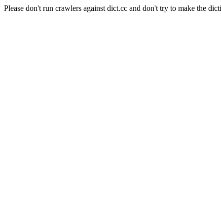
Please don't run crawlers against dict.cc and don't try to make the dict