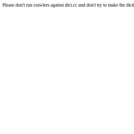
Please don't run crawlers against dict.cc and don't try to make the dict