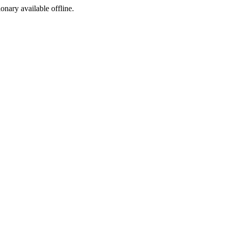
ionary available offline.