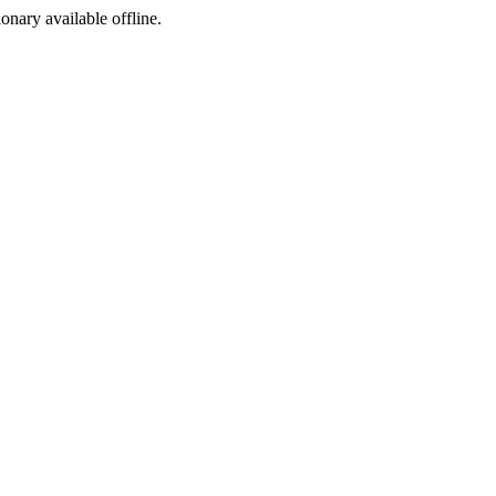
ionary available offline.