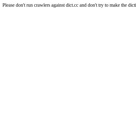
Please don't run crawlers against dict.cc and don't try to make the dict